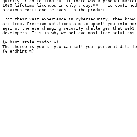
quickly tried to find out if there was a product-market
1000 lifetime licenses in only 7 days**. This confirmed
previous costs and reinvest in the product.

From their vast experience in cybersecurity, they know 
are free. Freemium solutions aim to upsell you into mor
against the everchanging security challenges that Web3 
developers. This is why we believe most free solutions 
{% hint style="info" %}

The choice is yours: you can sell your personal data fo