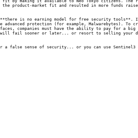
 fit by making it available to Neo Tokyo citizens. The r
 the product-market fit and resulted in more funds raise
**there is no earning model for free security tools**. I
e advanced protection (for example, Malwarebytes). To cr
faces, companies must have the ability to pay for a big 
will fail sooner or later... or resort to selling your d
r a false sense of security... or you can use Sentinel3 