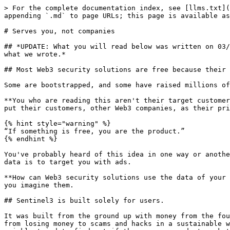
> For the complete documentation index, see [llms.txt](
appending `.md` to page URLs; this page is available as
# Serves you, not companies

## *UPDATE: What you will read below was written on 03/
what we wrote.*

## Most Web3 security solutions are free because their 
Some are bootstrapped, and some have raised millions of
**You who are reading this aren't their target customer
put their customers, other Web3 companies, as their pri
{% hint style="warning" %}

“If something is free, you are the product.”

{% endhint %}

You've probably heard of this idea in one way or anothe
data is to target you with ads.

**How can Web3 security solutions use the data of your 
you imagine them.

## Sentinel3 is built solely for users.

It was built from the ground up with money from the fou
from losing money to scams and hacks in a sustainable w