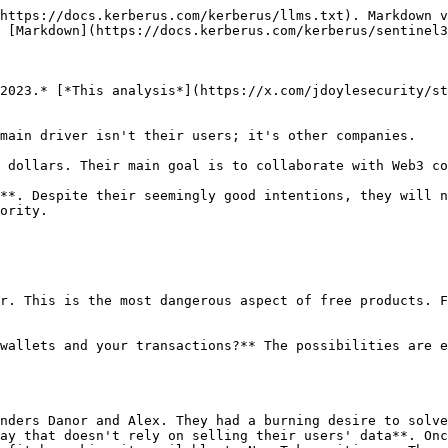
https://docs.kerberus.com/kerberus/llms.txt). Markdown v
 [Markdown](https://docs.kerberus.com/kerberus/sentinel3
2023.* [*This analysis*](https://x.com/jdoylesecurity/st
main driver isn't their users; it's other companies.

 dollars. Their main goal is to collaborate with Web3 co
**. Despite their seemingly good intentions, they will n
ority.

r. This is the most dangerous aspect of free products. F
wallets and your transactions?** The possibilities are e
nders Danor and Alex. They had a burning desire to solve
ay that doesn't rely on selling their users' data**. Onc