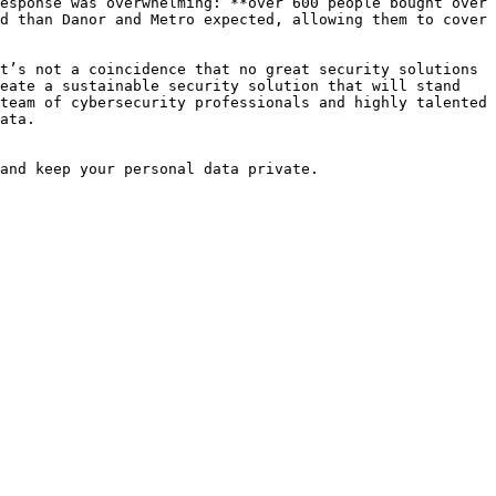
esponse was overwhelming: **over 600 people bought over 
d than Danor and Metro expected, allowing them to cover 
t’s not a coincidence that no great security solutions 
eate a sustainable security solution that will stand 
team of cybersecurity professionals and highly talented 
ata.

and keep your personal data private.
