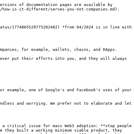
ersions of documentation pages are available by 
/how-is-it-different/serves-you-not-companies.md).

atus/1774865529775202482) *from 04/2024 is in line with 
mpanies, for example, wallets, chains, and DApps.

ever put their efforts into you, and they will always 
or example, one of Google's and Facebook's uses of your 
ndless and worrying. We prefer not to elaborate and let 
 a critical issue for mass Web3 adoption: **stop people 
e they built a working minimum viable product, they 