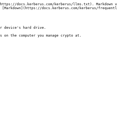
https://docs.kerberus.com/kerberus/llms.txt). Markdown v
 [Markdown](https://docs.kerberus.com/kerberus/frequentl
r device's hard drive.
