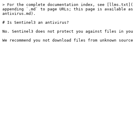
> For the complete documentation index, see [llms.txt](
appending `.md` to page URLs; this page is available as
antivirus.md).

# Is Sentinel3 an antivirus?

No. Sentinel3 does not protect you against files in you