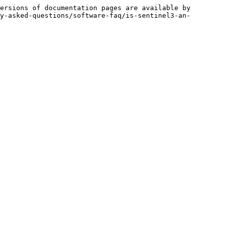
ersions of documentation pages are available by 
y-asked-questions/software-faq/is-sentinel3-an-